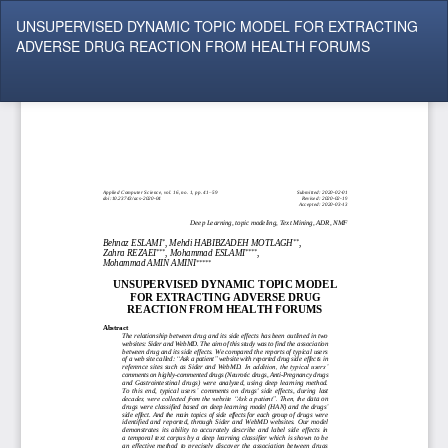
Return
UNSUPERVISED DYNAMIC TOPIC MODEL FOR EXTRACTING
to
ADVERSE DRUG REACTION FROM HEALTH FORUMS
Article
Details
Do
Do
P