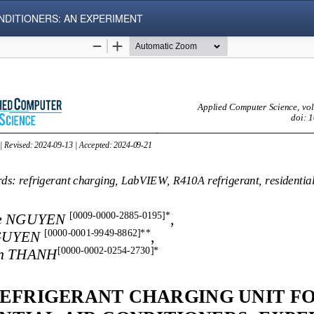
NDITIONERS: AN EXPERIMENT