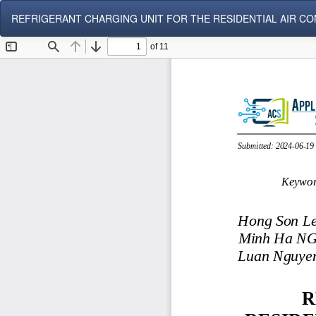
Return
REFRIGERANT CHARGING UNIT FOR THE RESIDENTIAL AIR CO
to
Article
Details