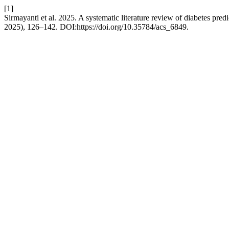
[1]
Sirmayanti et al. 2025. A systematic literature review of diabetes pre
2025), 126–142. DOI:https://doi.org/10.35784/acs_6849.