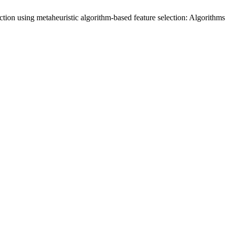
diction using metaheuristic algorithm-based feature selection: Algorith