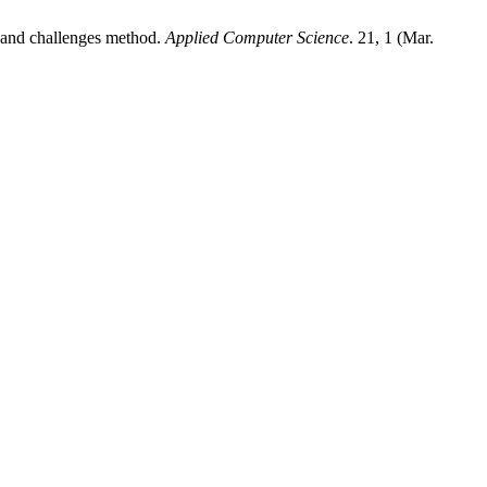
ms and challenges method.
Applied Computer Science
. 21, 1 (Mar.