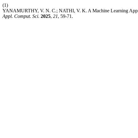
(1)
YANAMURTHY, V. N. C.; NATHI, V. K. A Machine Learning Approach
Appl. Comput. Sci.
2025
,
21
, 59-71.