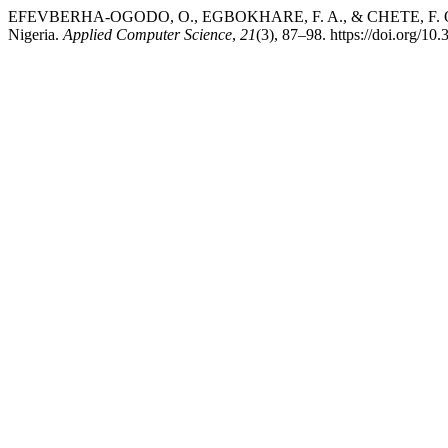
EFEVBERHA-OGODO, O., EGBOKHARE, F. A., & CHETE, F. O. (2025). 
Nigeria.
Applied Computer Science
,
21
(3), 87–98. https://doi.org/1