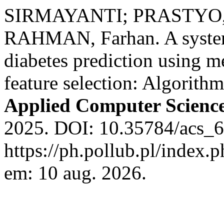
SIRMAYANTI; PRASTYO, 
RAHMAN, Farhan. A systema
diabetes prediction using m
feature selection: Algorith
Applied Computer Scienc
2025. DOI: 10.35784/acs_6
https://ph.pollub.pl/index.
em: 10 aug. 2026.