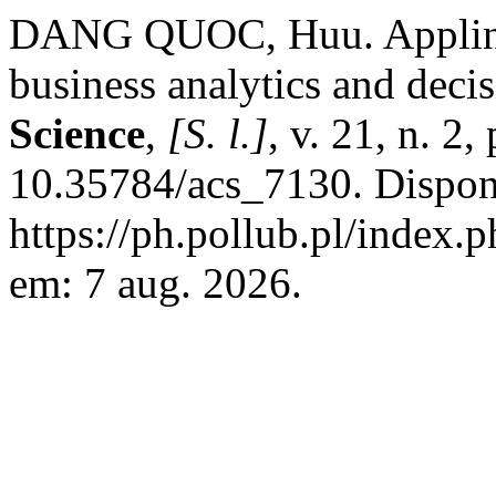
DANG QUOC, Huu. Appling 
business analytics and dec
Science
,
[S. l.]
, v. 21, n. 2
10.35784/acs_7130. Dispon
https://ph.pollub.pl/index.
em: 7 aug. 2026.