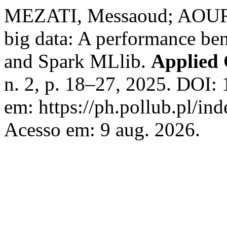
MEZATI, Messaoud; AOURIA
big data: A performance b
and Spark MLlib.
Applied 
n. 2, p. 18–27, 2025. DOI:
em: https://ph.pollub.pl/in
Acesso em: 9 aug. 2026.