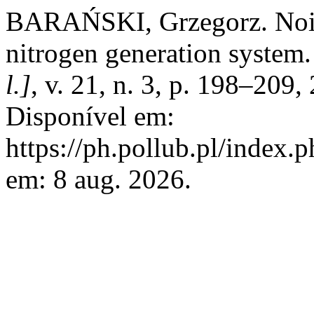
BARAŃSKI, Grzegorz. Noise
nitrogen generation system
l.]
, v. 21, n. 3, p. 198–20
Disponível em:
https://ph.pollub.pl/index.
em: 8 aug. 2026.