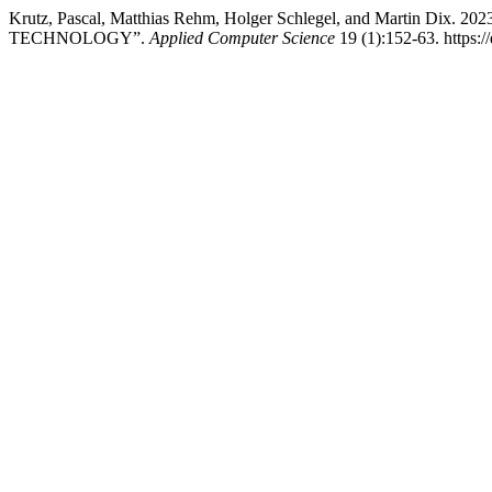
Krutz, Pascal, Matthias Rehm, Holger Schlegel, and Martin
TECHNOLOGY”.
Applied Computer Science
19 (1):152-63. https:/