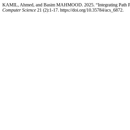
KAMIL, Ahmed, and Basim MAHMOOD. 2025. “Integrating Path Pla
Computer Science
21 (2):1-17. https://doi.org/10.35784/acs_6872.