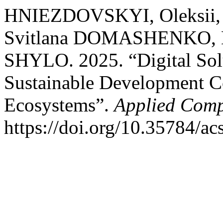
HNIEZDOVSKYI, Oleksii
Svitlana DOMASHENKO, D
SHYLO. 2025. “Digital Sol
Sustainable Development Co
Ecosystems”.
Applied Comp
https://doi.org/10.35784/ac