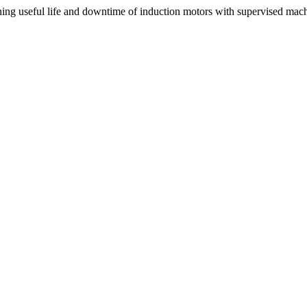
useful life and downtime of induction motors with supervised mach