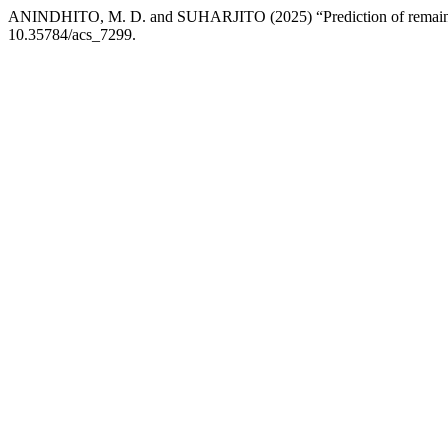
ANINDHITO, M. D. and SUHARJITO (2025) “Prediction of remaining 
10.35784/acs_7299.