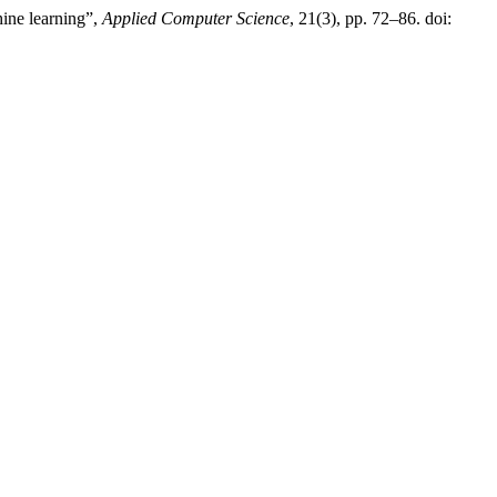
ine learning”,
Applied Computer Science
, 21(3), pp. 72–86. doi: