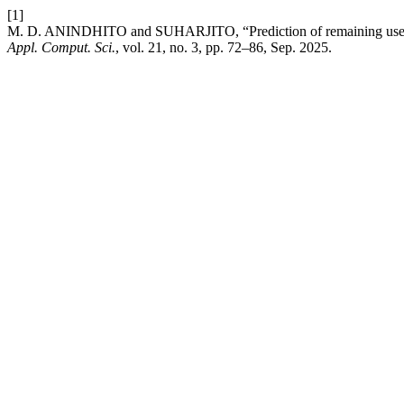
[1]
M. D. ANINDHITO and SUHARJITO, “Prediction of remaining useful 
Appl. Comput. Sci.
, vol. 21, no. 3, pp. 72–86, Sep. 2025.