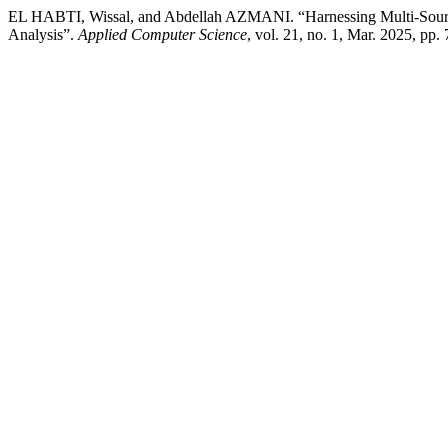
EL HABTI, Wissal, and Abdellah AZMANI. “Harnessing Multi-Source 
Analysis”.
Applied Computer Science
, vol. 21, no. 1, Mar. 2025, pp