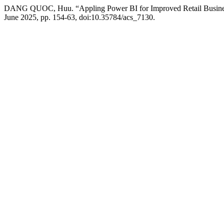
DANG QUOC, Huu. “Appling Power BI for Improved Retail Busines
June 2025, pp. 154-63, doi:10.35784/acs_7130.