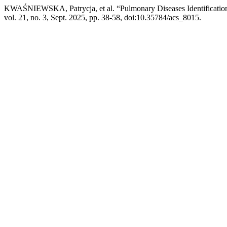
KWAŚNIEWSKA, Patrycja, et al. “Pulmonary Diseases Identificatio
vol. 21, no. 3, Sept. 2025, pp. 38-58, doi:10.35784/acs_8015.