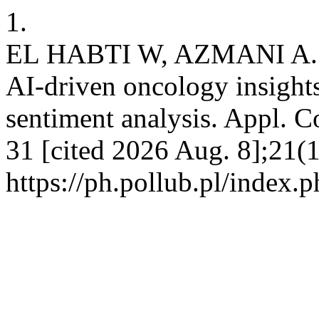
1.
EL HABTI W, AZMANI A. Ha
AI-driven oncology insights
sentiment analysis. Appl. C
31 [cited 2026 Aug. 8];21(1
https://ph.pollub.pl/index.