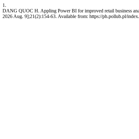
1.
DANG QUOC H. Appling Power BI for improved retail business analyti
2026 Aug. 9];21(2):154-63. Available from: https://ph.pollub.pl/index