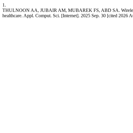
1.
THULNOON AA, JUBAIR AM, MUBAREK FS, ABD SA. Wireless body area 
healthcare. Appl. Comput. Sci. [Internet]. 2025 Sep. 30 [cited 2026 Au