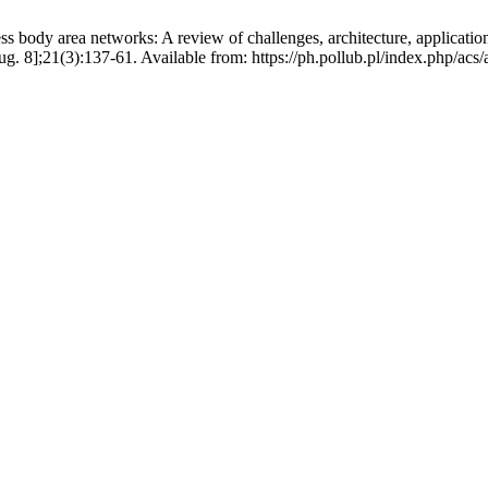
networks: A review of challenges, architecture, applications, tec
g. 8];21(3):137-61. Available from: https://ph.pollub.pl/index.php/acs/