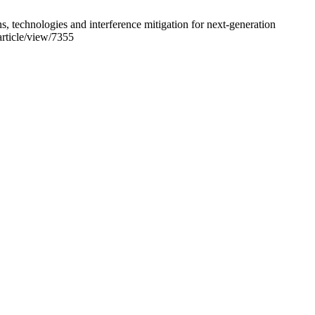
hnologies and interference mitigation for next-generation
article/view/7355