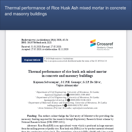
Return
Thermal performance of Rice Husk Ash mixed mortar in concrete
to
and masonry buildings
Article
Details
Do
Do
P