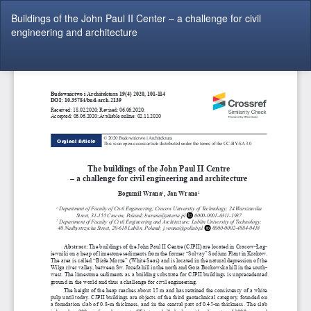
Return
Buildings of the John Paul II Center – a challenge for civil
to
engineering and architecture
Article
Details
Do
Do
P