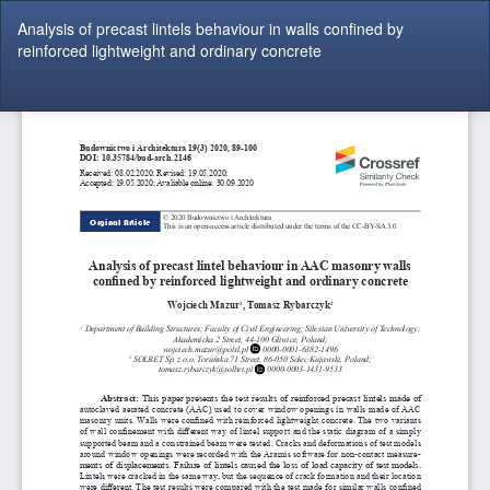
Return
Analysis of precast lintels behaviour in walls confined by
to
reinforced lightweight and ordinary concrete
Article
Details
Do
Do
P