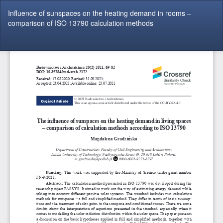
Return
Influence of sunspaces on the heating demand in rooms –
to
comparison of ISO 13790 calculation methods
Article
Details
Do
Do
P