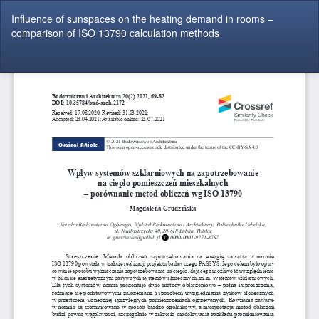
Return
Influence of sunspaces on the heating demand in rooms –
to
comparison of ISO 13790 calculation methods
Article
Details
Do
Do
P