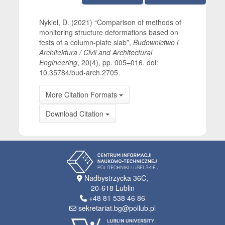
Nykiel, D. (2021) “Comparison of methods of
monitoring structure deformations based on
tests of a column-plate slab”,
Budownictwo i
Architektura / Civil and Architectural
Engineering
, 20(4), pp. 005–016. doi:
10.35784/bud-arch.2705.
More Citation Formats
Download Citation
Nadbystrzycka 36C,
20-618 Lublin
+48 81 538 46 86
sekretariat.bg@pollub.pl