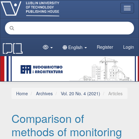
Main Navigation
Toggl
Main Content
Sidebar
Register
Login
English
Home
Archives
Vol. 20 No. 4 (2021)
Articles
Comparison of
methods of monitoring