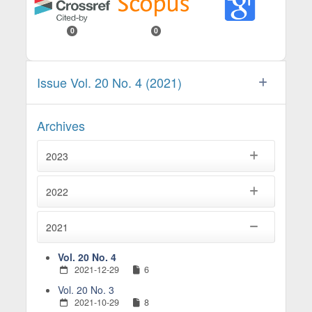
0
0
Issue Vol. 20 No. 4 (2021)
Archives
2023
2022
2021
Vol. 20 No. 4
2021-12-29
6
Vol. 20 No. 3
2021-10-29
8