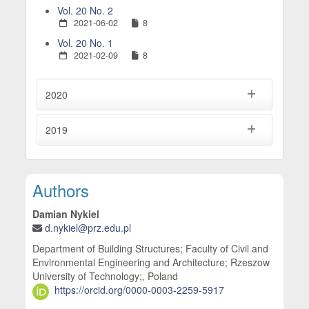
Vol. 20 No. 2
2021-06-02
8
Vol. 20 No. 1
2021-02-09
8
2020
2019
Main Article Content
Authors
Damian Nykiel
d.nykiel@prz.edu.pl
Department of Building Structures; Faculty of Civil and
Environmental Engineering and Architecture; Rzeszow
University of Technology;, Poland
https://orcid.org/0000-0003-2259-5917