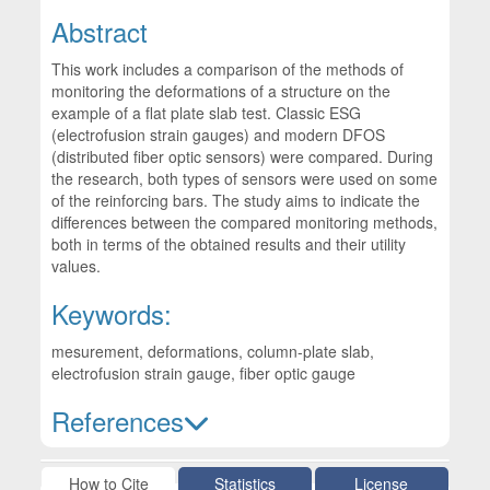
Abstract
This work includes a comparison of the methods of
monitoring the deformations of a structure on the
example of a flat plate slab test. Classic ESG
(electrofusion strain gauges) and modern DFOS
(distributed fiber optic sensors) were compared. During
the research, both types of sensors were used on some
of the reinforcing bars. The study aims to indicate the
differences between the compared monitoring methods,
both in terms of the obtained results and their utility
values.
Keywords:
mesurement, deformations, column-plate slab,
electrofusion strain gauge, fiber optic gauge
References
Article Details
How to Cite
Statistics
License