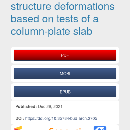
structure deformations
based on tests of a
column-plate slab
Article Sidebar
PDF
MOBI
EPUB
Published:
Dec 29, 2021
DOI:
https://doi.org/10.35784/bud-arch.2705