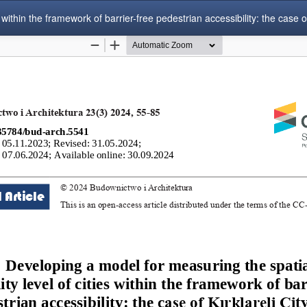
within the framework of barrier-free pedestrian accessibility: the case of