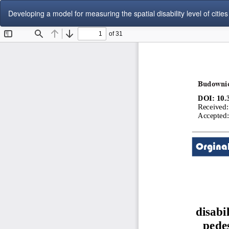
Return
Developing a model for measuring the spatial disability level of cities 
to
Article
Details