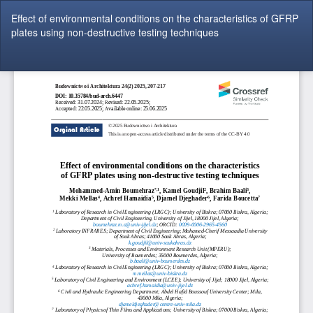
Return
Effect of environmental conditions on the characteristics of GFRP
to
plates using non-destructive testing techniques
Article
Details
Do
Do
P