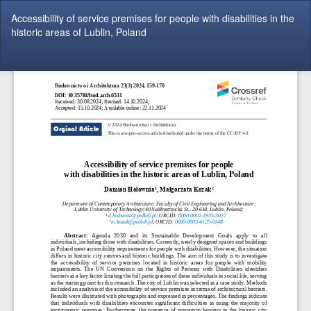
Return
Accessibility of service premises for people with disabilities in the
to
historic areas of Lublin, Poland
Article
Details
Do
Do
P