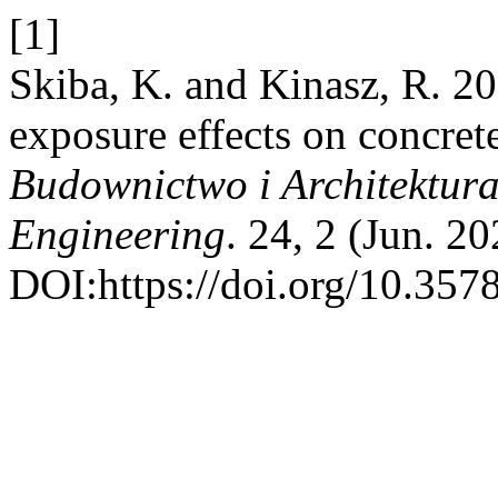
[1]
Skiba, K. and Kinasz, R. 20
exposure effects on concret
Budownictwo i Architektura 
Engineering
. 24, 2 (Jun. 2
DOI:https://doi.org/10.357