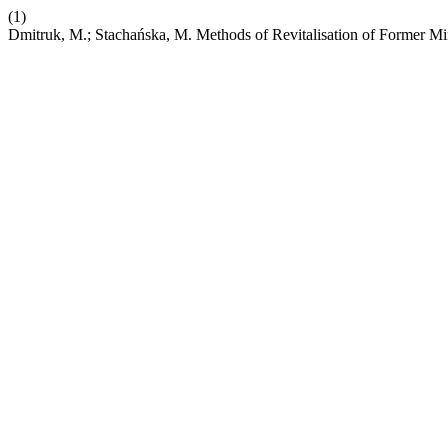
(1)
Dmitruk, M.; Stachańska, M. Methods of Revitalisation of Former M