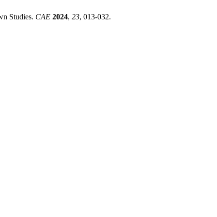
wn Studies.
CAE
2024
,
23
, 013-032.