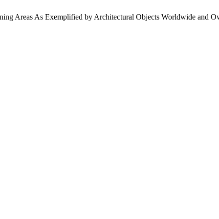
ining Areas As Exemplified by Architectural Objects Worldwide and O