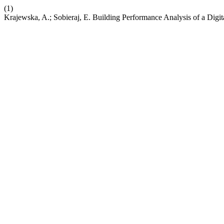
(1)
Krajewska, A.; Sobieraj, E. Building Performance Analysis of a Dig