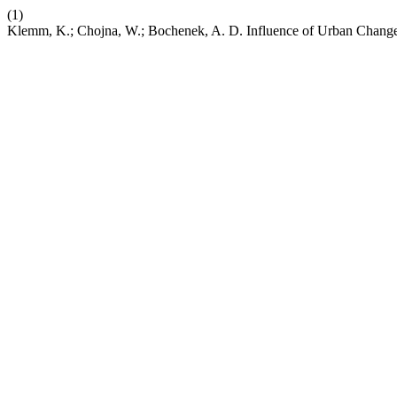
(1)
Klemm, K.; Chojna, W.; Bochenek, A. D. Influence of Urban Changes 