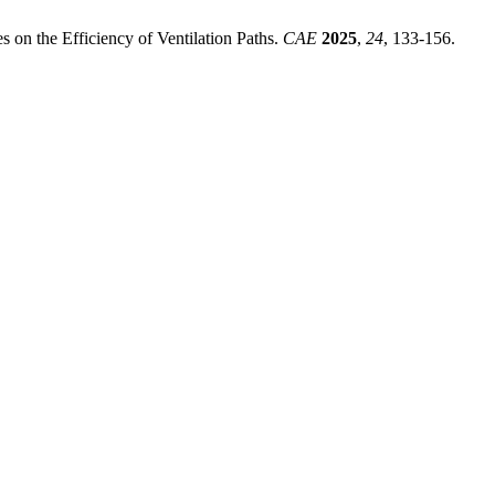
on the Efficiency of Ventilation Paths.
CAE
2025
,
24
, 133-156.