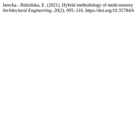
Jarecka - Bidzińska, E. (2021). Hybrid methodology of multi-sensory 
Architectural Engineering
,
20
(2), 095–116. https://doi.org/10.35784/