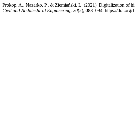
Prokop, A., Nazarko, P., & Ziemiański, L. (2021). Digitalization of h
Civil and Architectural Engineering
,
20
(2), 083–094. https://doi.org