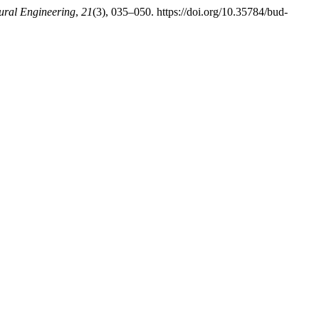
tural Engineering
,
21
(3), 035–050. https://doi.org/10.35784/bud-