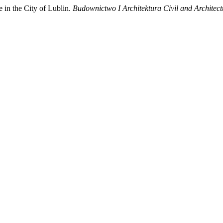
 in the City of Lublin.
Budownictwo I Architektura Civil and Architec