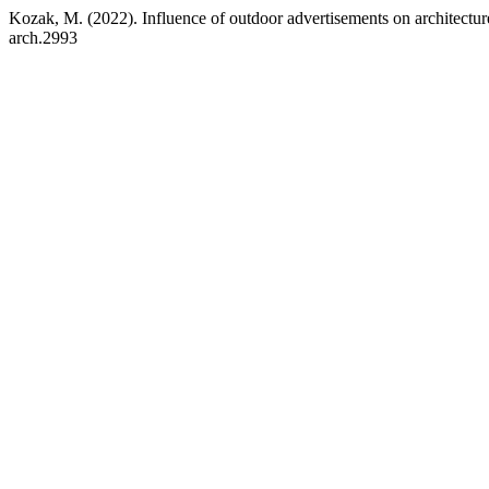
Kozak, M. (2022). Influence of outdoor advertisements on architecture
arch.2993