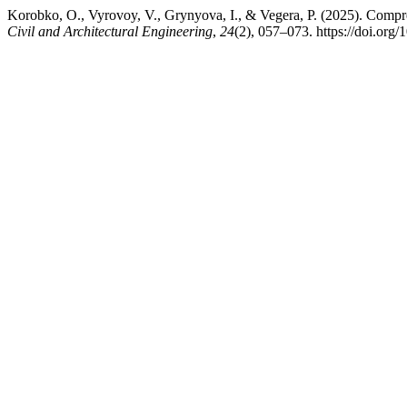
Korobko, O., Vyrovoy, V., Grynyova, I., & Vegera, P. (2025). Compreh
Civil and Architectural Engineering
,
24
(2), 057–073. https://doi.org