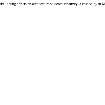
 lighting effects on architecture students’ creativity: a case study in