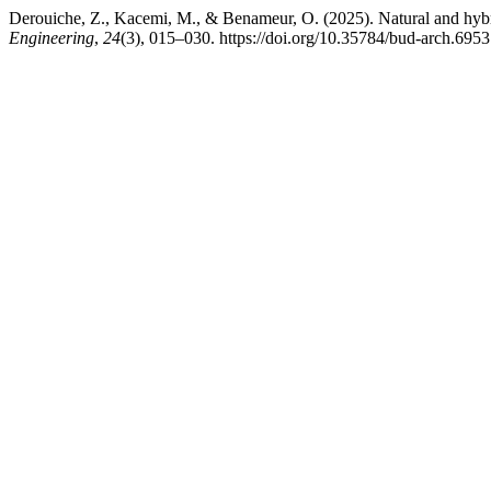
Derouiche, Z., Kacemi, M., & Benameur, O. (2025). Natural and hybrid
Engineering
,
24
(3), 015–030. https://doi.org/10.35784/bud-arch.6953