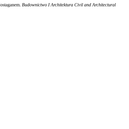
 Mostaganem.
Budownictwo I Architektura Civil and Architectural