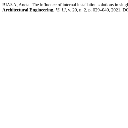
BIAŁA, Aneta. The influence of internal installation solutions in sin
Architectural Engineering
,
[S. l.]
, v. 20, n. 2, p. 029–040, 2021. D