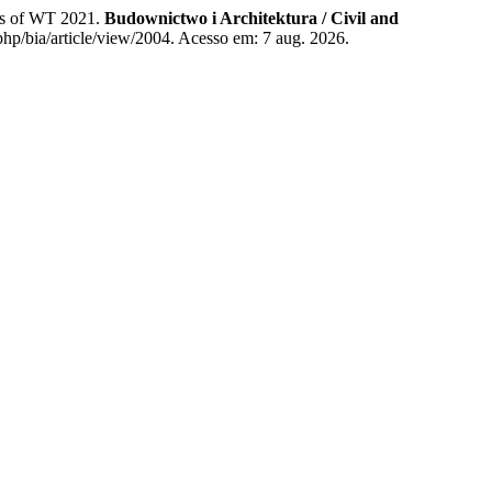
nts of WT 2021.
Budownictwo i Architektura / Civil and
php/bia/article/view/2004. Acesso em: 7 aug. 2026.