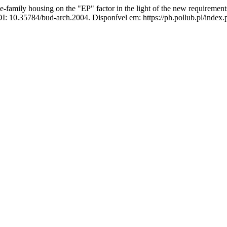
gle-family housing on the "EP" factor in the light of the new requireme
OI: 10.35784/bud-arch.2004. Disponível em: https://ph.pollub.pl/index.