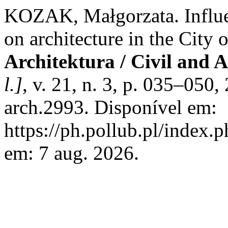
KOZAK, Małgorzata. Influe
on architecture in the City 
Architektura / Civil and 
l.]
, v. 21, n. 3, p. 035–050
arch.2993. Disponível em:
https://ph.pollub.pl/index.
em: 7 aug. 2026.