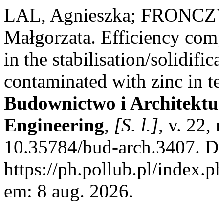
LAL, Agnieszka; FRONCZ
Małgorzata. Efficiency com
in the stabilisation/solidific
contaminated with zinc in t
Budownictwo i Architektur
Engineering
,
[S. l.]
, v. 22
10.35784/bud-arch.3407. D
https://ph.pollub.pl/index.
em: 8 aug. 2026.