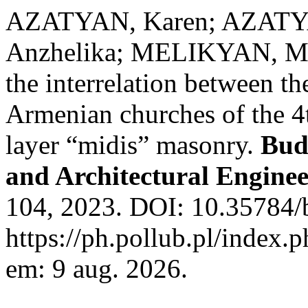
AZATYAN, Karen; AZAT
Anzhelika; MELIKYAN, Man
the interrelation between th
Armenian churches of the 4t
layer “midis” masonry.
Bud
and Architectural Engine
104, 2023. DOI: 10.35784/
https://ph.pollub.pl/index.
em: 9 aug. 2026.