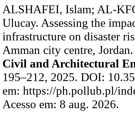
ALSHAFEI, Islam; AL-KFO
Ulucay. Assessing the impa
infrastructure on disaster ri
Amman city centre, Jordan
Civil and Architectural E
195–212, 2025. DOI: 10.35
em: https://ph.pollub.pl/ind
Acesso em: 8 aug. 2026.