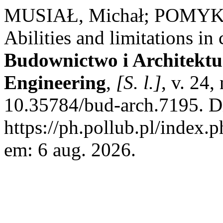
MUSIAŁ, Michał; POMYKA
Abilities and limitations in
Budownictwo i Architektur
Engineering
,
[S. l.]
, v. 24
10.35784/bud-arch.7195. D
https://ph.pollub.pl/index.
em: 6 aug. 2026.