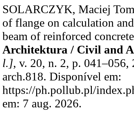
SOLARCZYK, Maciej Tomasz.
of flange on calculation an
beam of reinforced concrete
Architektura / Civil and 
l.]
, v. 20, n. 2, p. 041–056
arch.818. Disponível em:
https://ph.pollub.pl/index.p
em: 7 aug. 2026.