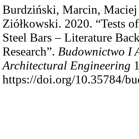
Burdziński, Marcin, Maciej
Ziółkowski. 2020. “Tests 
Steel Bars – Literature B
Research”.
Budownictwo I A
Architectural Engineering
1
https://doi.org/10.35784/bu