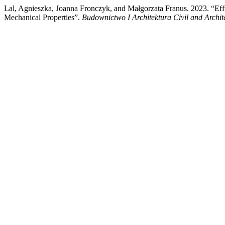
Lal, Agnieszka, Joanna Fronczyk, and Małgorzata Franus. 2023. “Effic
Mechanical Properties”.
Budownictwo I Architektura Civil and Archit