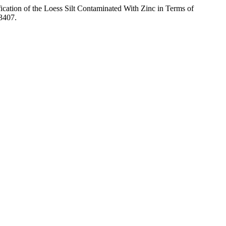
ication of the Loess Silt Contaminated With Zinc in Terms of
.3407.