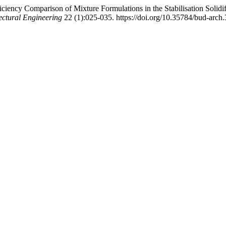
iency Comparison of Mixture Formulations in the Stabilisation Solidif
ectural Engineering
22 (1):025-035. https://doi.org/10.35784/bud-arch