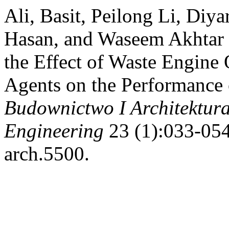
Ali, Basit, Peilong Li, Di
Hasan, and Waseem Akhtar K
the Effect of Waste Engine 
Agents on the Performance
Budownictwo I Architektura
Engineering
23 (1):033-054
arch.5500.