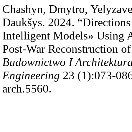
Chashyn, Dmytro, Yelyzave
Daukšys. 2024. “Directions
Intelligent Models» Using Ar
Post-War Reconstruction of 
Budownictwo I Architektura
Engineering
23 (1):073-086
arch.5560.