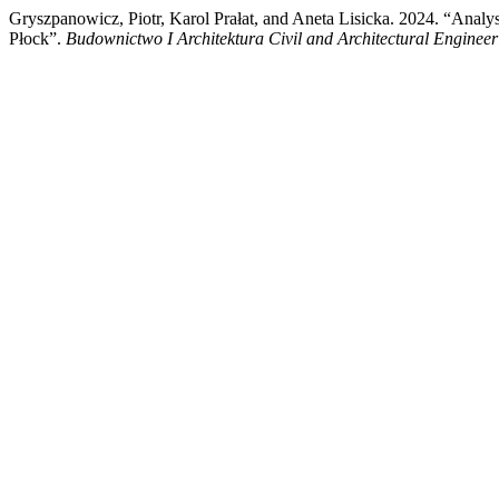
Gryszpanowicz, Piotr, Karol Prałat, and Aneta Lisicka. 2024. “Analy
Płock”.
Budownictwo I Architektura Civil and Architectural Engineer