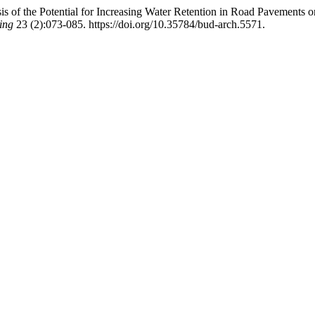
sis of the Potential for Increasing Water Retention in Road Pavements
ing
23 (2):073-085. https://doi.org/10.35784/bud-arch.5571.