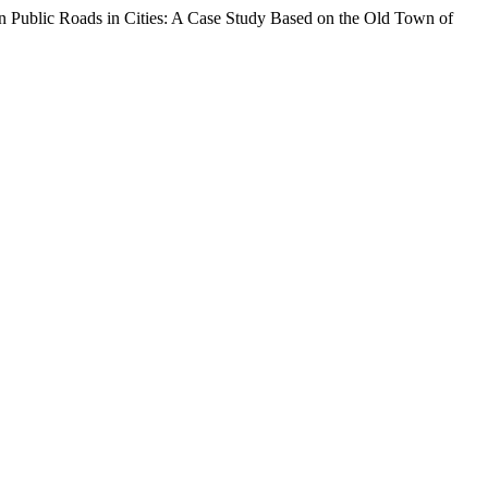
 on Public Roads in Cities: A Case Study Based on the Old Town of